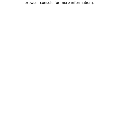
browser console for more information)
.